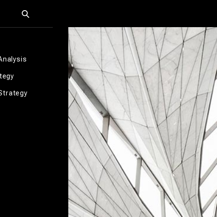
Analysis
ategy
Strategy