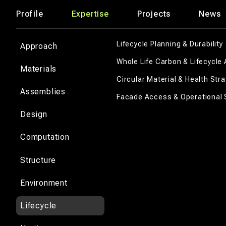
Profile
Expertise
Projects
News
Lifecycle Planning & Durability
Approach
Whole Life Carbon & Lifecycle 
Materials
Circular Material & Health Str
Assemblies
Facade Access & Operational 
Design
Computation
Structure
Environment
Lifecycle