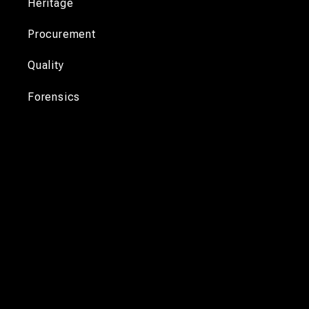
Heritage
Procurement
Quality
Forensics