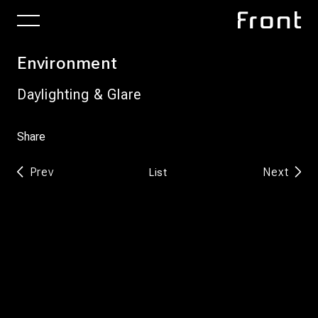
Environment
Daylighting & Glare
Share
Prev
Next
List