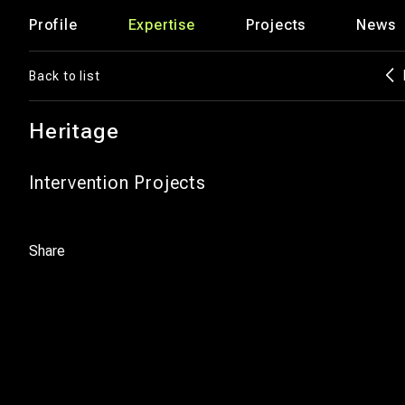
Profile
Expertise
Projects
News
Back to list
Heritage
Intervention Projects
Share