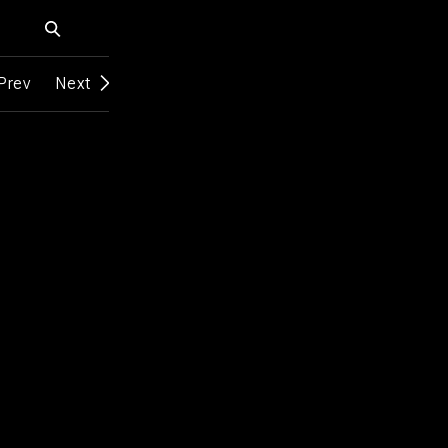
Prev
Next