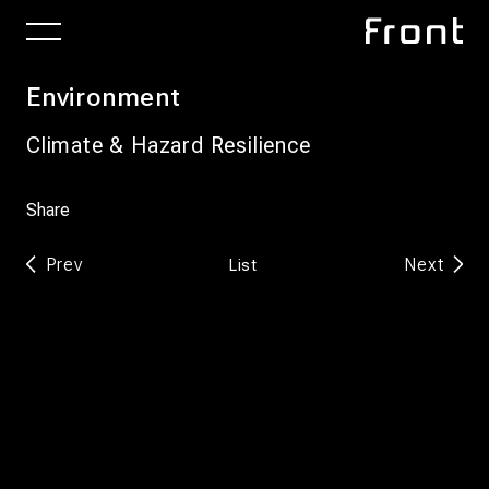
Environment
Climate & Hazard Resilience
Share
Prev
Next
List