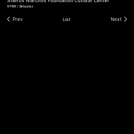
Stavros Niarchos Foundation Cultural Center
RPBW / Betaplan
Prev
Next
List