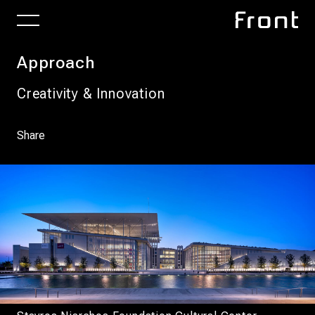
Approach
Creativity & Innovation
Share