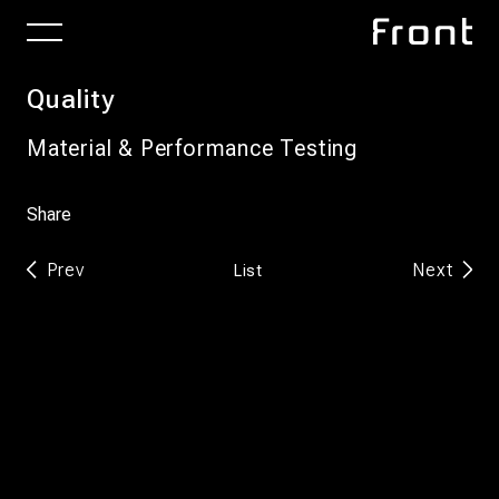
Quality
Material & Performance Testing
Share
Prev
Next
List