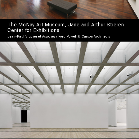
The McNay Art Museum, Jane and Arthur Stieren
Center for Exhibitions
Jean-Paul Viguier et Associés / Ford Powell & Carson Architects