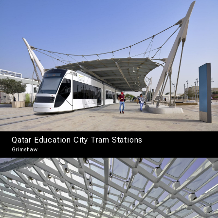
Qatar Education City Tram Stations
Grimshaw