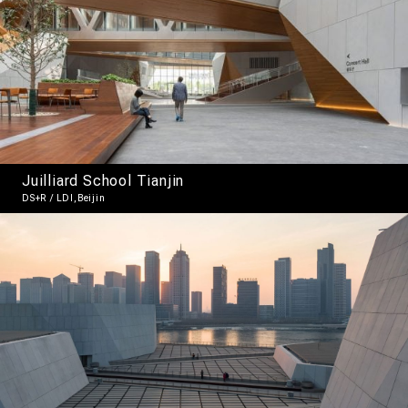
Juilliard School Tianjin
DS+R / LDI,Beijin