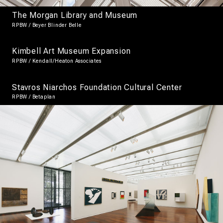
The Morgan Library and Museum
RPBW / Beyer Blinder Belle
Kimbell Art Museum Expansion
RPBW / Kendall/Heaton Associates
Stavros Niarchos Foundation Cultural Center
RPBW / Betaplan