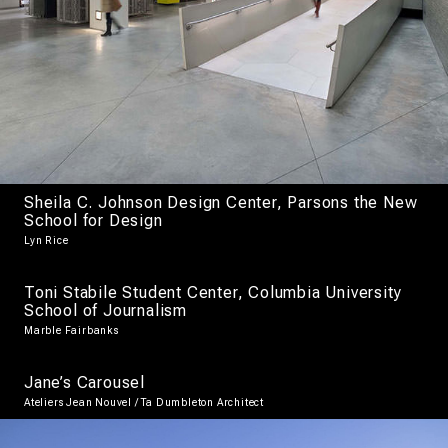
Sheila C. Johnson Design Center, Parsons the New
School for Design
Lyn Rice
Toni Stabile Student Center, Columbia University
School of Journalism
Marble Fairbanks
Jane’s Carousel
Ateliers Jean Nouvel / Ta Dumbleton Architect