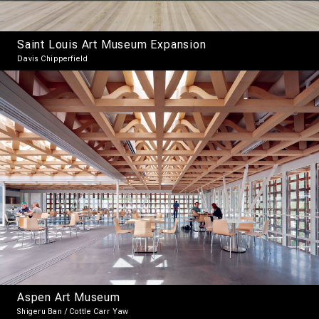
Saint Louis Art Museum Expansion
Davis Chipperfield
Aspen Art Museum
Shigeru Ban / Cottle Carr Yaw