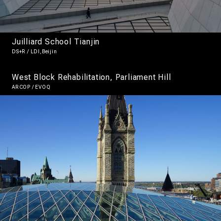
Juilliard School Tianjin
DS+R / LDI,Beijin
West Block Rehabilitation, Parliament Hill
ARCOP / EVOQ