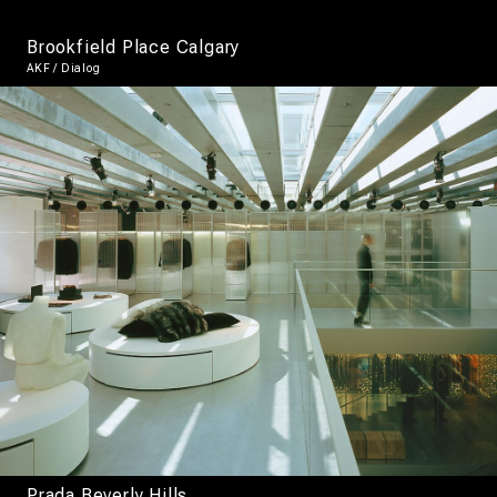
Brookfield Place Calgary
AKF / Dialog
Prada Beverly Hills