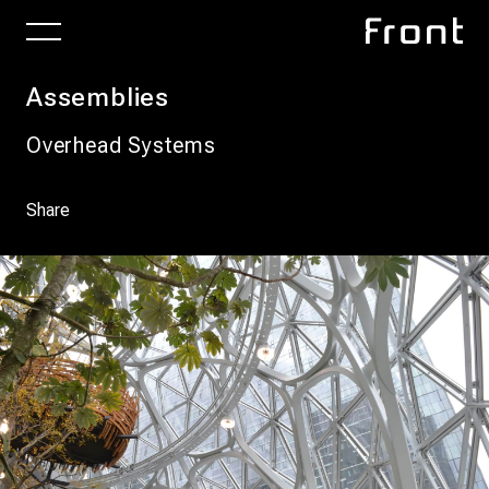
Assemblies
Overhead Systems
Share