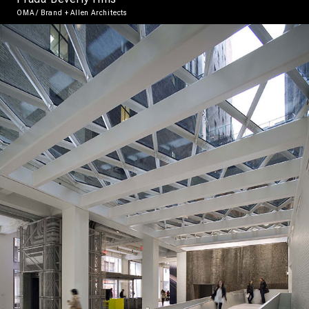
OMA / Brand + Allen Architects