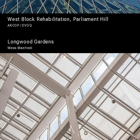
West Block Rehabilitation, Parliament Hill
ARCOP / EVOQ
Longwood Gardens
Weiss Manfredi