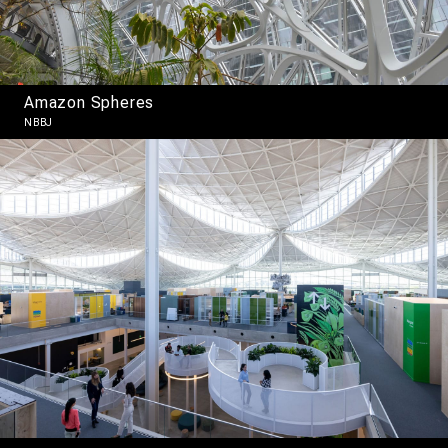
Amazon Spheres
NBBJ