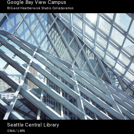
Google Bay View Campus
BIG and Heatherwick Studio Collaboration
Seattle Central Library
OMA / LMN