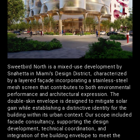
Sweetbird North is a mixed-use development by
Snøhetta in Miami’s Design District, characterized
by a layered façade incorporating a stainless-steel
mesh screen that contributes to both environmental
performance and architectural expression. The
double-skin envelope is designed to mitigate solar
gain while establishing a distinctive identity for the
building within its urban context. Our scope included
facade consultancy, supporting the design
development, technical coordination, and
integration of the building envelope to meet the