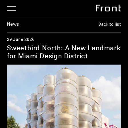
News
Back to list
29 June 2026
Sweetbird North: A New Landmark
for Miami Design District