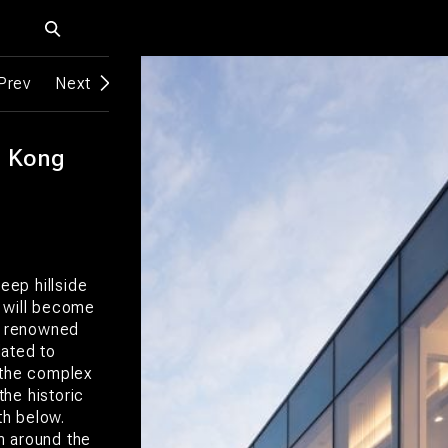
Prev
Next
g Kong
eep hillside
r will become
ts renowned
dated to
 the complex
the historic
th below.
m around the