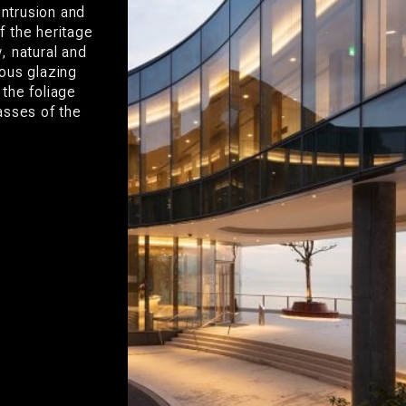
intrusion and
f the heritage
, natural and
ous glazing
the foliage
asses of the