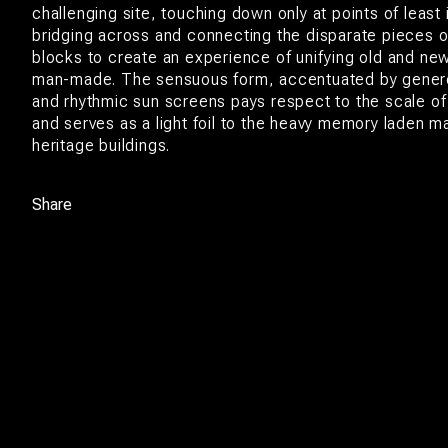
challenging site, touching down only at points of least 
bridging across and connecting the disparate pieces o
blocks to create an experience of unifying old and new
man-made. The sensuous form, accentuated by gener
and rhythmic sun screens pays respect to the scale of 
and serves as a light foil to the heavy memory laden m
heritage buildings.
Share