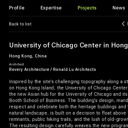
Profile
Expertise
Projects
News
Back to list
University of Chicago Center in Hon
Hong Kong, China
Architect
Revery Architecture / Ronald Lu Architects
Inspired by the site’s challenging topography along a st
on Hong Kong Island, the University of Chicago Cente
the new Asian hub for the University of Chicago and i
Booth School of Business. The building’s design, man
respect and celebrate both the heritage buildings and
natural landscape, is built on a decision to float above 
remnants, public hiking trails, and the lush of old-grow
The resulting design carefully weaves the new progra