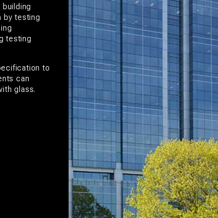
 building
 by testing
ping
g testing
ecification to
ents can
ith glass.