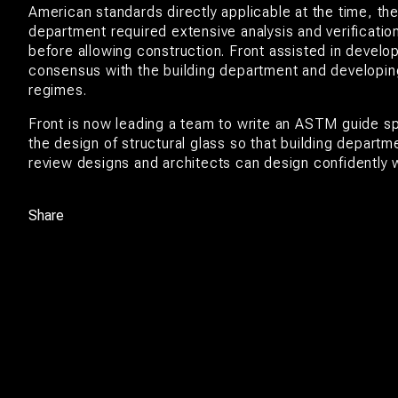
American standards directly applicable at the time, the
department required extensive analysis and verification
before allowing construction. Front assisted in develo
consensus with the building department and developin
regimes.
Front is now leading a team to write an ASTM guide sp
the design of structural glass so that building departm
review designs and architects can design confidently w
Share