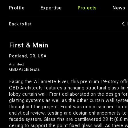
Profile
Expertise
Projects
News
Back to list
First & Main
Portland, OR, USA
Architect
GBD Architects
Facing the Willamette River, this premium 19-story off
GBD Architects features a hanging structural glass fin
lobby curtain wall. Front collaborated on the design for
glazing systems as well as the other curtain wall syst
throughout the project. Front was commissioned to co
analytical review, testing and design enhancements to
facade system. Glass fins are cantilevered 29 ft (8.8 
ceiling to support the point fixed glass wall. As there 