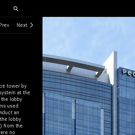
Prev
Next
ice tower by
 system at the
 the lobby
ems used
nduct an
 the lobby
m) from the
were no