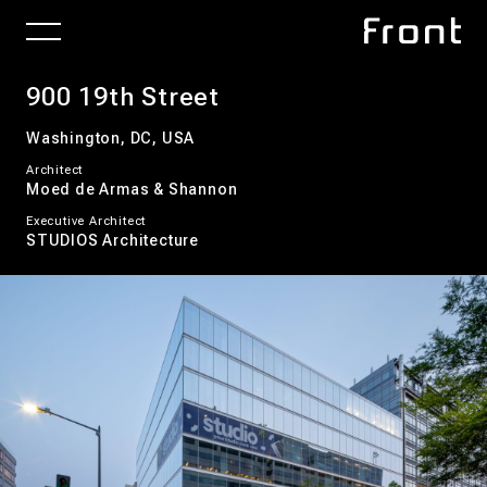
900 19th Street
Washington, DC, USA
Architect
Moed de Armas & Shannon
Executive Architect
STUDIOS Architecture