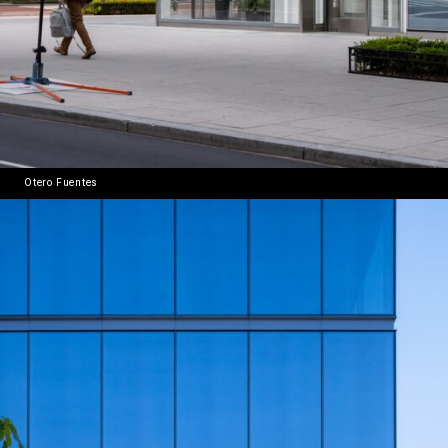
Otero Fuentes