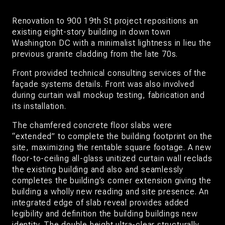
Renovation to 900 19th St project repositions an
existing eight-story building in down town
Washington DC with a minimalist lightness in lieu the
previous granite cladding from the late 70s.
Front provided technical consulting services of the
façade systems details. Front was also involved
during curtain wall mockup testing, fabrication and
its installation.
The chamfered concrete floor slabs were
“extended” to complete the building footprint on the
site, maximizing the rentable square footage. A new
floor-to-ceiling all-glass unitized curtain wall reclads
the existing building and also and seamlessly
completes the building’s corner extension giving the
building a wholly new reading and site presence. An
integrated edge of slab reveal provides added
legibility and definition the building buildings new
identity. The double height ultra-clear structurally