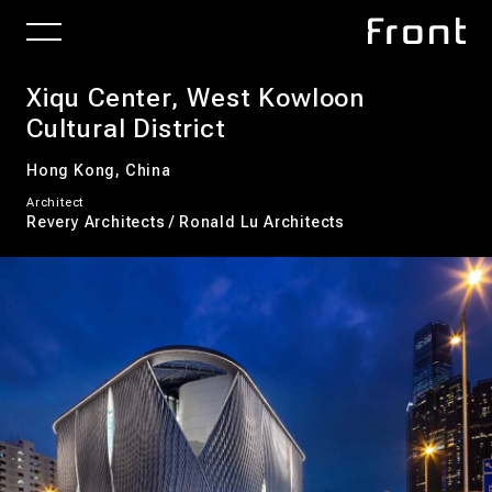
Xiqu Center, West Kowloon
Cultural District
Hong Kong, China
Architect
Revery Architects / Ronald Lu Architects