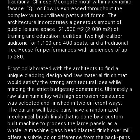
traditional Chinese Moongate motif within a dynamic
facade. “Qi” or flow is expressed throughout the
complex with curvilinear paths and forms. The
architecture incorporates a generous amount of
public leisure space, 21,500 ft2 (2,000 m2) of
training and education facilities, two high caliber
auditoria for 1,100 and 400 seats, and a traditional
Tea House for performances with audiences of up
to 280.
Front collaborated with the architects to find a
unique cladding design and raw material finish that
would satisfy the strong architectural idea while
minding the strict budgetary constraints. Ultimately a
raw aluminum alloy with high corrosion resistance
was selected and finished in two different ways.
The curtain wall back-pans have a randomized
mechanical brush finish that is done by a custom
built machine to process the large panels as a
whole. A machine glass bead blasted finish over mill
offers a subtle color difference from the back-pans