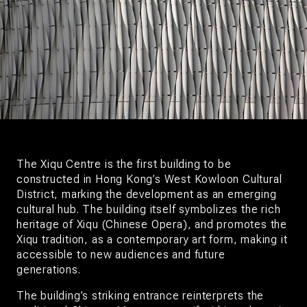
The Xiqu Centre is the first building to be
constructed in Hong Kong’s West Kowloon Cultural
District, marking the development as an emerging
cultural hub. The building itself symbolizes the rich
heritage of Xiqu (Chinese Opera), and promotes the
Xiqu tradition, as a contemporary art form, making it
accessible to new audiences and future
generations.
The building’s striking entrance reinterprets the