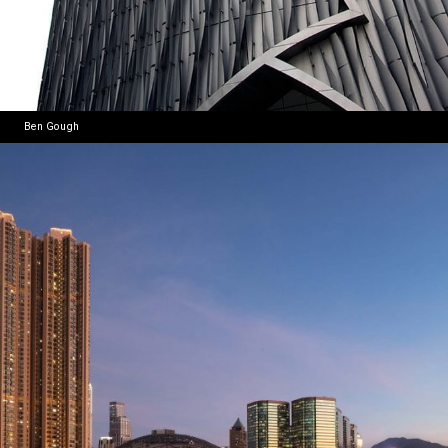
Ben Gough