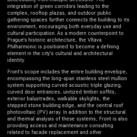
integration of green corridors leading to the
complex, rooftop plazas, and outdoor public
gathering spaces further connects the building to its
environment, encouraging both everyday use and
cultural participation. As a modern counterpoint to
Prague’s historic architecture, the Vltava
Philharmonic is positioned to become a defining
element in the city’s cultural and architectural
identity.
Front’s scope includes the entire building envelope,
encompassing the long-span stainless steel mullion
system supporting curved acoustic triple glazing,
curved door entrances, unitized timber soffits,
exterior balustrades, walkable skylights, the
stepped stone building edge, and the central roof
photovoltaic (PV) array. In addition to the structural
and thermal analysis of these systems, Front is also
providing access and maintenance consulting
related to facade replacement and other