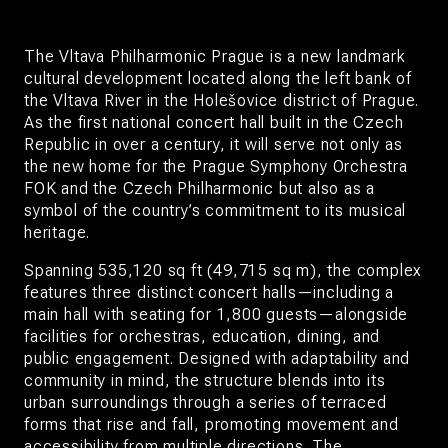
The Vltava Philharmonic Prague is a new landmark
cultural development located along the left bank of
the Vltava River in the Holešovice district of Prague.
As the first national concert hall built in the Czech
Republic in over a century, it will serve not only as
the new home for the Prague Symphony Orchestra
FOK and the Czech Philharmonic but also as a
symbol of the country’s commitment to its musical
heritage.
Spanning 535,120 sq ft (49,715 sq m), the complex
features three distinct concert halls—including a
main hall with seating for 1,800 guests—alongside
facilities for orchestras, education, dining, and
public engagement. Designed with adaptability and
community in mind, the structure blends into its
urban surroundings through a series of terraced
forms that rise and fall, promoting movement and
accessibility from multiple directions. The