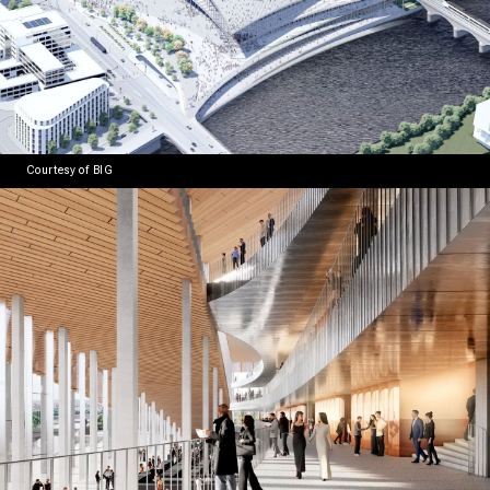
Courtesy of BIG