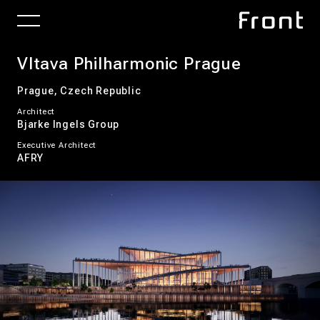
Vltava Philharmonic Prague
Prague, Czech Republic
Architect
Bjarke Ingels Group
Executive Architect
AFRY