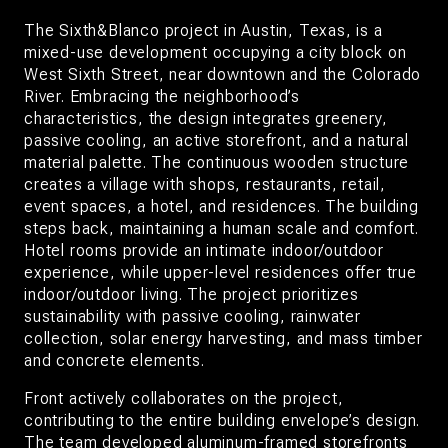
The Sixth&Blanco project in Austin, Texas, is a
mixed-use development occupying a city block on
West Sixth Street, near downtown and the Colorado
River. Embracing the neighborhood’s
characteristics, the design integrates greenery,
passive cooling, an active storefront, and a natural
material palette. The continuous wooden structure
creates a village with shops, restaurants, retail,
event spaces, a hotel, and residences. The building
steps back, maintaining a human scale and comfort.
Hotel rooms provide an intimate indoor/outdoor
experience, while upper-level residences offer true
indoor/outdoor living. The project prioritizes
sustainability with passive cooling, rainwater
collection, solar energy harvesting, and mass timber
and concrete elements.
Front actively collaborates on the project,
contributing to the entire building envelope’s design.
The team developed aluminum-framed storefronts