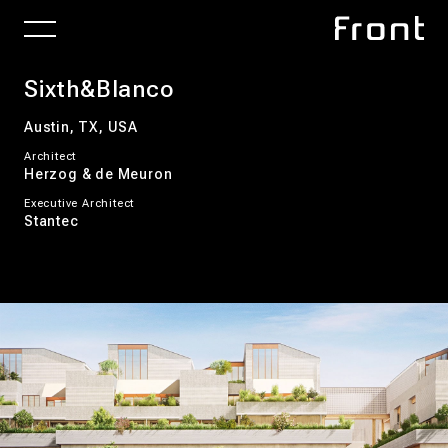
Sixth&Blanco
Austin, TX, USA
Architect
Herzog & de Meuron
Executive Architect
Stantec