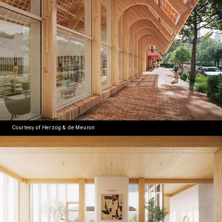
Courtesy of Herzog & de Meuron