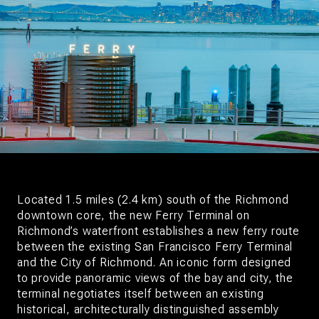
Located 1.5 miles (2.4 km) south of the Richmond
downtown core, the new Ferry Terminal on
Richmond’s waterfront establishes a new ferry route
between the existing San Francisco Ferry Terminal
and the City of Richmond. An iconic form designed
to provide panoramic views of the bay and city, the
terminal negotiates itself between an existing
historical, architecturally distinguished assembly