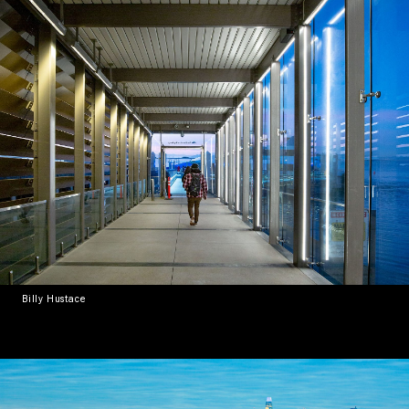
Billy Hustace