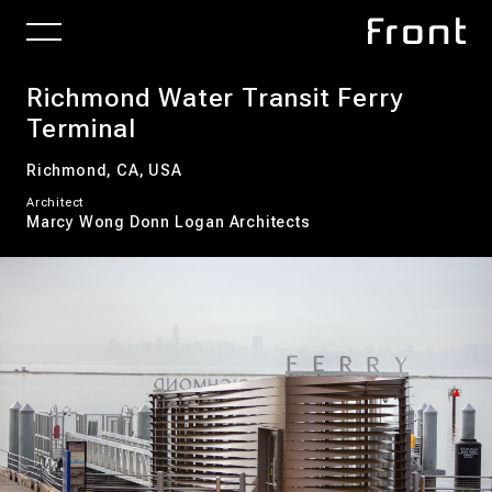
Richmond Water Transit Ferry
Terminal
Richmond, CA, USA
Architect
Marcy Wong Donn Logan Architects