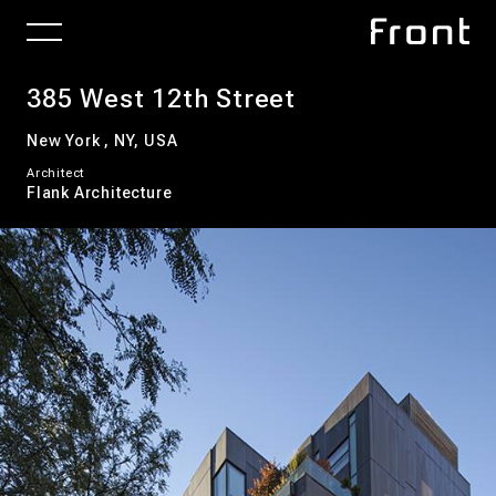
385 West 12th Street
New York , NY, USA
Architect
Flank Architecture