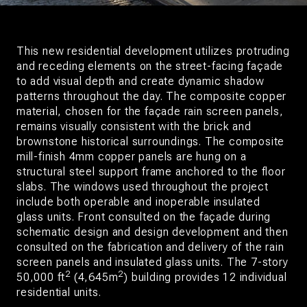
This new residential development utilizes protruding
and receding elements on the street-facing façade
to add visual depth and create dynamic shadow
patterns throughout the day. The composite copper
material, chosen for the façade rain screen panels,
remains visually consistent with the brick and
brownstone historical surroundings. The composite
mill-finish 4mm copper panels are hung on a
structural steel support frame anchored to the floor
slabs. The windows used throughout the project
include both operable and inoperable insulated
glass units. Front consulted on the façade during
schematic design and design development and then
consulted on the fabrication and delivery of the rain
screen panels and insulated glass units. The 7-story
2
2
50,000 ft
(4,645m
) building provides 12 individual
residential units.