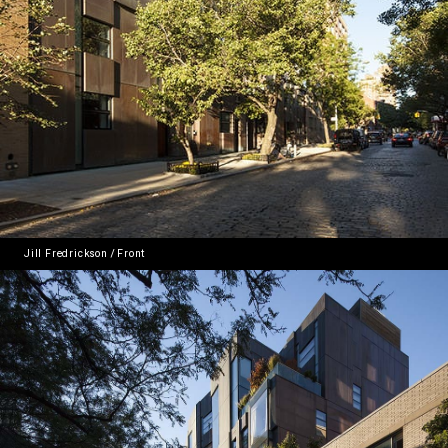
Jill Fredrickson / Front