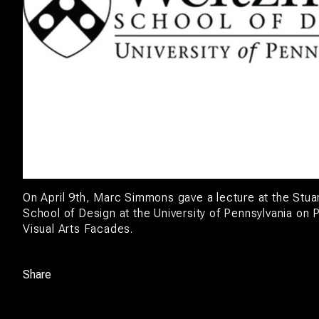
On April 9th, Marc Simmons gave a lecture at the Stu
School of Design at the University of Pennsylvania on 
Visual Arts Facades.
Share