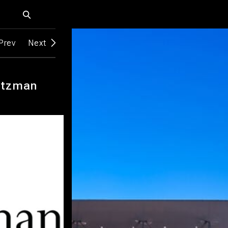
Prev
Next
itzman