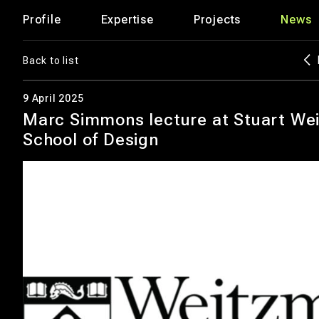
Profile
Expertise
Projects
News
Back to list
9 April 2025
Marc Simmons lecture at Stuart We
School of Design