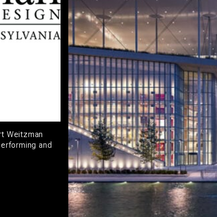
art Weitzman
Performing and