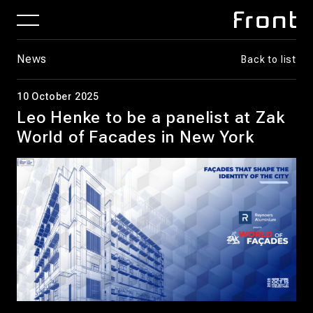
News
Back to list
10 October 2025
Leo Henke to be a panelist at Zak
World of Facades in New York