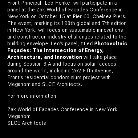
Front
Principal, Leo Henke
, will participate in a
panel at the
Zak World of Facades Conference in
New York
on October 15 at Pier 60, Chelsea Piers.
The event, marking its 198th global and 7th edition
in New York, will focus on sustainable innovations
and construction industry challenges related to the
building envelope. Leo’s panel, titled
Photovoltaic
Façades: The Intersection of Energy,
Architecture, and Innovation
will take place
during
Session 3 A
and focus on solar facades
around the world, including 262 Fifth Avenue,
Front’s residential condominium project with
Meganom
and
SLCE Architects
.
For more information
Zak World of Facades Conference in New York
Meganom
SLCE Architects