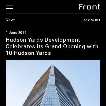
News
Back to list
1 June 2016
Hudson Yards Development
Celebrates its Grand Opening with
10 Hudson Yards