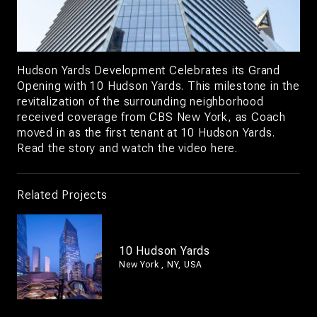
Hudson Yards Development Celebrates its Grand
Opening with 10 Hudson Yards. This milestone in the
revitalization of the surrounding neighborhood
received coverage from CBS New York, as Coach
moved in as the first tenant at 10 Hudson Yards.
Read the story and watch the video
here.
Related Projects
10 Hudson Yards
New York , NY, USA