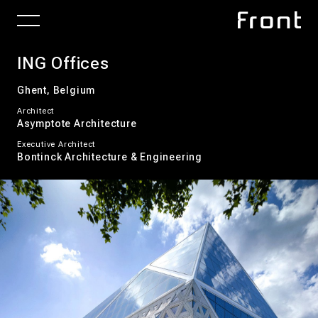
ING Offices
Ghent, Belgium
Architect
Asymptote Architecture
Executive Architect
Bontinck Architecture & Engineering