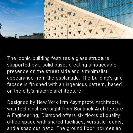
The iconic building features a glass structure
supported by a solid base, creating a noticeable
presence on the street side and a minimalist
appearance from the esplanade. The building’s grid
façade is finished with an ingenious pattern, based
on the city’s historic architecture.
Designed by New York firm Asymptote Architects,
with technical oversight from Bontinck Architecture
& Engineering, Diamond offers six floors of quality
office space with shared facilities, versatile rooms,
and a spacious patio. The ground floor includes an