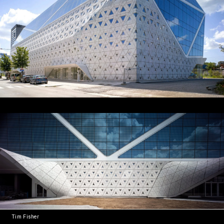
Tim Fisher